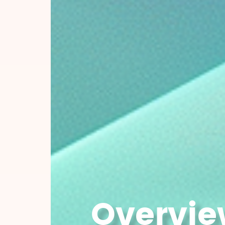
Overvie