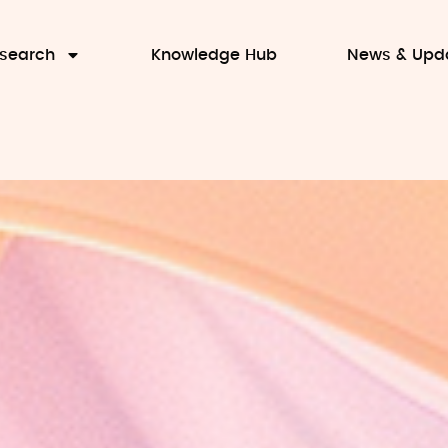
search
Knowledge Hub
News & Upd