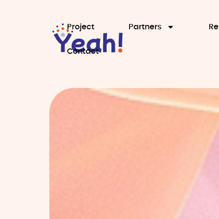
Project
Partners
Re
Contact