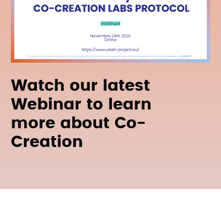
Watch our latest
Webinar to learn
more about Co-
Creation