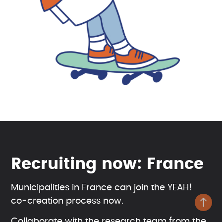
Recruiting now: France
Municipalities in France can join the YEAH!
co-creation process now.
Collaborate with the research team from the