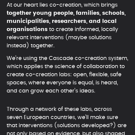
At our heart lies co-creation, which brings
together young people, families, schools,
municipalities, researchers, and local
organisations
to create informed, locally
relevant interventions (maybe solutions
instead) together.
We’re using the Cascade co-creation system,
which applies the science of collaboration to
create co-creation labs: open, flexible, safe
spaces, where everyone is equal, is heard,
and can grow each other’s ideas.
Through a network of these labs, across
seven European countries, we’ll make sure
that interventions (solutions developed?) are
not only based on evidence, but also shaped