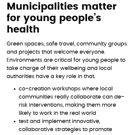
Municipalities matter
for young people’s
health
Green spaces, safe travel, community groups
and projects that welcome everyone.
Environments are critical for young people to
take charge of their wellbeing and local
authorities have a key role in that.
co-creation workshops where local
communities really collaborate can de-
risk interventions, making them more
likely to work in the real world
test and implement innovative,
collaborative strategies to promote