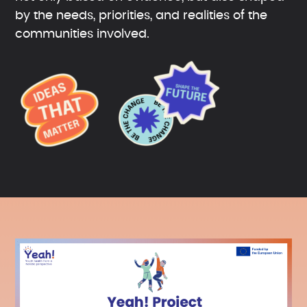
by the needs, priorities, and realities of the
communities involved.