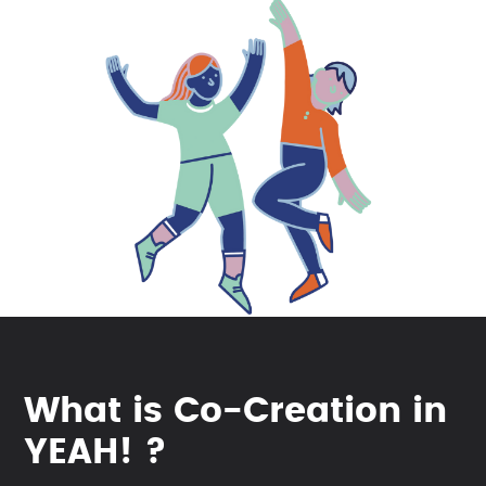
What is Co-Creation in
YEAH! ?