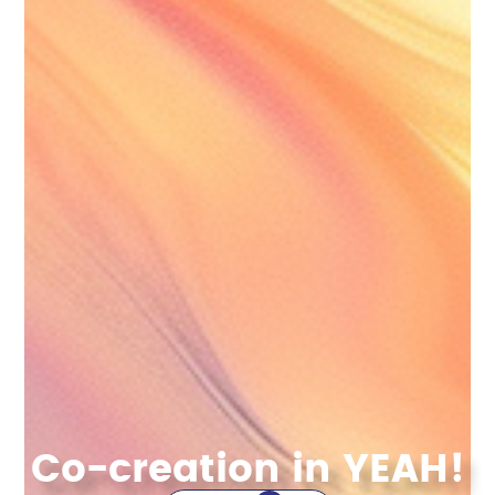
Co-creation in YEAH!