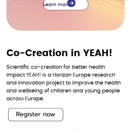
Learn more
Co-Creation in YEAH!
Scientific co-creation for better health
impact YEAH! is a Horizon Europe research
and innovation project to improve the health
and wellbeing of children and young people
across Europe.