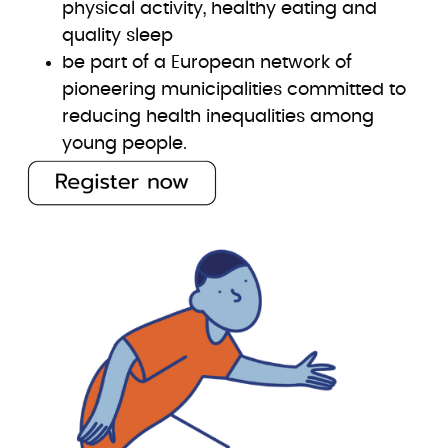
physical activity, healthy eating and
quality sleep
be part of a European network of
pioneering municipalities committed to
reducing health inequalities among
young people.